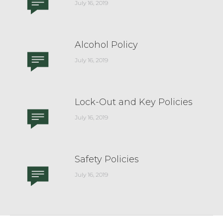
July 16, 2019
Alcohol Policy
July 16, 2019
Lock-Out and Key Policies
July 16, 2019
Safety Policies
July 16, 2019