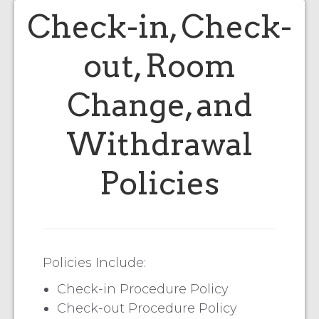
Check-in, Check-
out, Room
Change, and
Withdrawal
Policies
Policies Include:
Check-in Procedure Policy
Check-out Procedure Policy