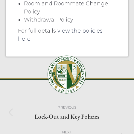
Room and Roommate Change
Policy
Withdrawal Policy
For full details
view the policies
here
PREVIOUS
Lock-Out and Key Policies
NEXT