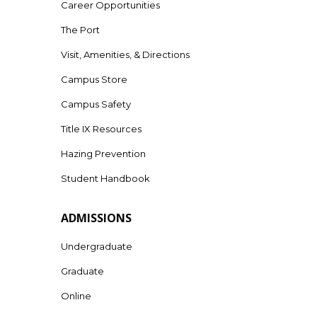
Career Opportunities
The Port
Visit, Amenities, & Directions
Campus Store
Campus Safety
Title IX Resources
Hazing Prevention
Student Handbook
ADMISSIONS
Undergraduate
Graduate
Online