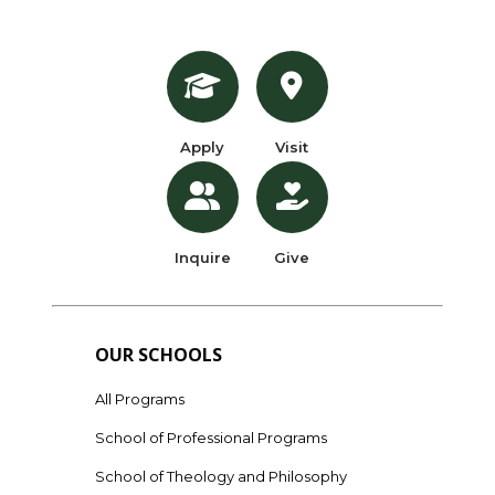
Apply
Visit
Inquire
Give
OUR SCHOOLS
All Programs
School of Professional Programs
School of Theology and Philosophy