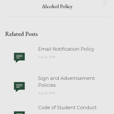
Alcohol Policy
Related Posts
Email Notification Policy
July 16, 2019
Sign and Advertisement
Policies
July 16, 2019
Code of Student Conduct