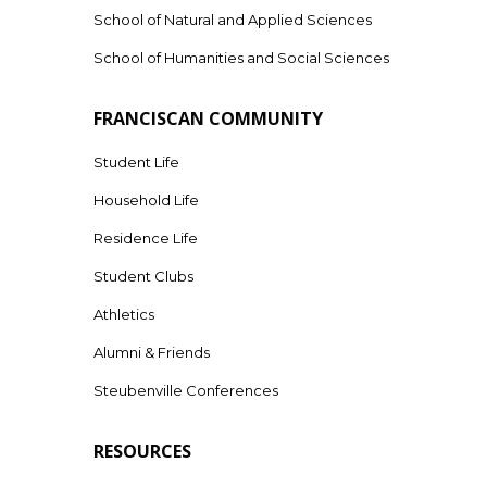
School of Natural and Applied Sciences
School of Humanities and Social Sciences
FRANCISCAN COMMUNITY
Student Life
Household Life
Residence Life
Student Clubs
Athletics
Alumni & Friends
Steubenville Conferences
RESOURCES