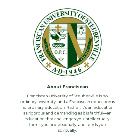
About Franciscan
Franciscan University of Steubenville is no
ordinary university, and a Franciscan education is
no ordinary education. Rather, it’s an education
as rigorous and demanding as it is faithful—an
education that challenges you intellectually,
forms you professionally, and feeds you
spiritually.