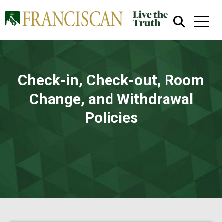
Check-in, Check-out, Room
Change, and Withdrawal
Policies
Close Search