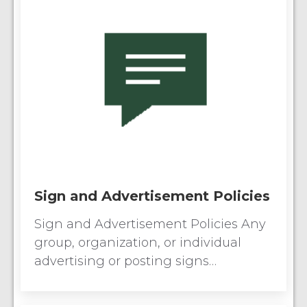
Sign and Advertisement Policies
Sign and Advertisement Policies Any
group, organization, or individual
advertising or posting signs…