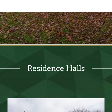
Residence Halls