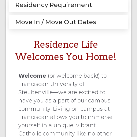
Residency Requirement
Move In / Move Out Dates
Residence Life
Welcomes You Home!
Welcome
(or welcome back!) to
Franciscan University of
Steubenville—we are excited to
have you as a part of our campus
community! Living on campus at
Franciscan allows you to immerse
yourself in a unique, vibrant
Catholic community like no other.