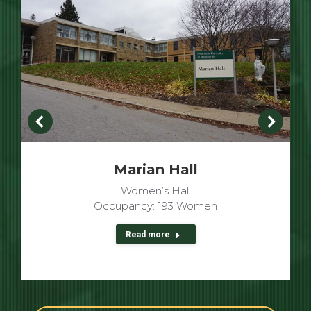
Marian Hall
Women’s Hall
Occupancy: 193 Women
Read more