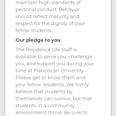
maintain high standards of
personal conduct. Behavior
should reflect maturity and
respect for the dignity of your
fellow students.
Our pledge to you
The Residence Life Staff is
available to serve you, challenge
you, and support you during your
time at Franciscan University.
Please get to know them and
your fellow residents. We firmly
believe that students by
themselves can survive, but that
students in a community
environment thrive. Be sure to