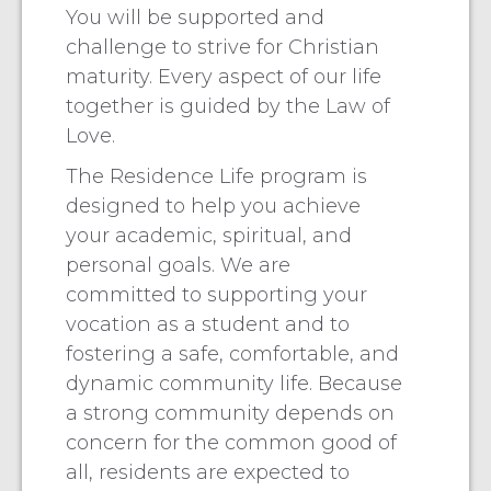
You will be supported and
challenge to strive for Christian
maturity. Every aspect of our life
together is guided by the Law of
Love.
The Residence Life program is
designed to help you achieve
your academic, spiritual, and
personal goals. We are
committed to supporting your
vocation as a student and to
fostering a safe, comfortable, and
dynamic community life. Because
a strong community depends on
concern for the common good of
all, residents are expected to