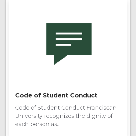
Code of Student Conduct
Code of Student Conduct Franciscan
University recognizes the dignity of
each person as…