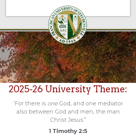
2025-26 University Theme:
“For there is
one
God, and one mediator
also between God and men, the man
Christ Jesus.”
1 Timothy 2:5