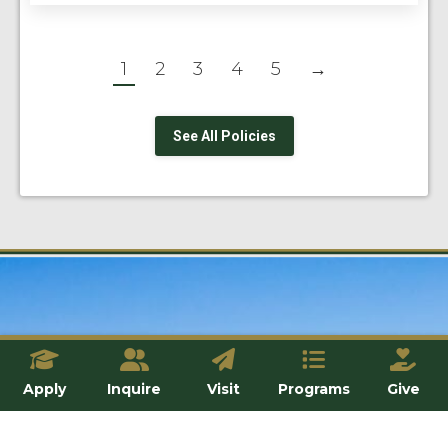
1
2
3
4
5
→
See All Policies
Apply
Inquire
Visit
Programs
Give