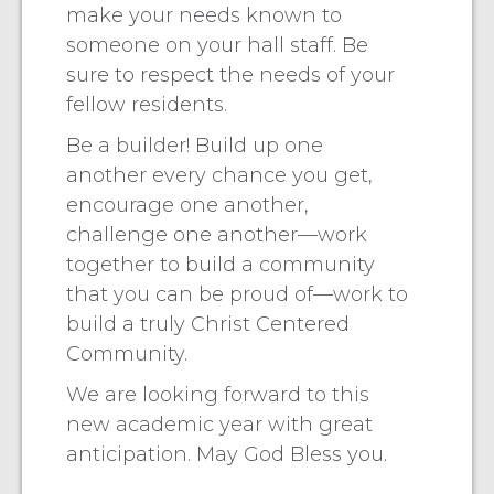
make your needs known to
someone on your hall staff. Be
sure to respect the needs of your
fellow residents.
Be a builder! Build up one
another every chance you get,
encourage one another,
challenge one another—work
together to build a community
that you can be proud of—work to
build a truly Christ Centered
Community.
We are looking forward to this
new academic year with great
anticipation. May God Bless you.