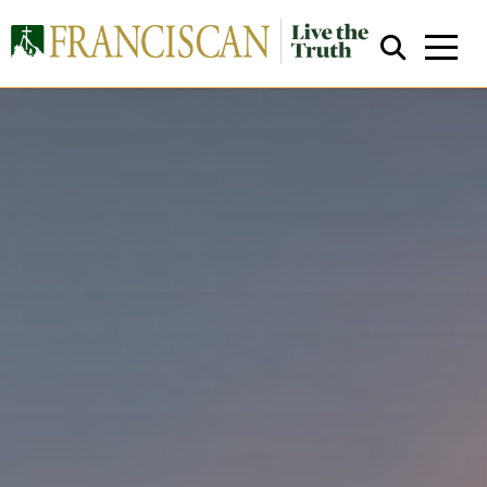
Close Search