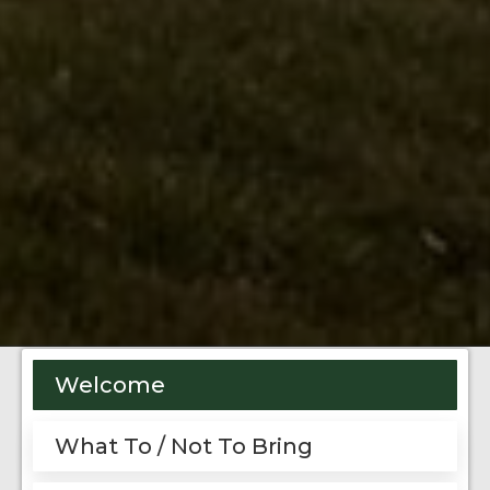
Welcome
What To / Not To Bring