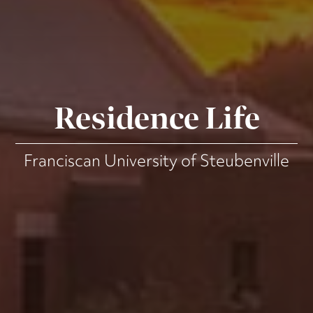
Residence Life
Franciscan University of Steubenville