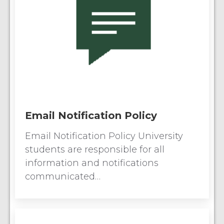
Email Notification Policy
Email Notification Policy University
students are responsible for all
information and notifications
communicated…