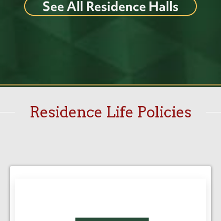
See All Residence Halls
Residence Life Policies