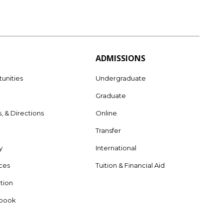
ADMISSIONS
unities
Undergraduate
Graduate
s, & Directions
Online
e
Transfer
y
International
rces
Tuition & Financial Aid
tion
dbook