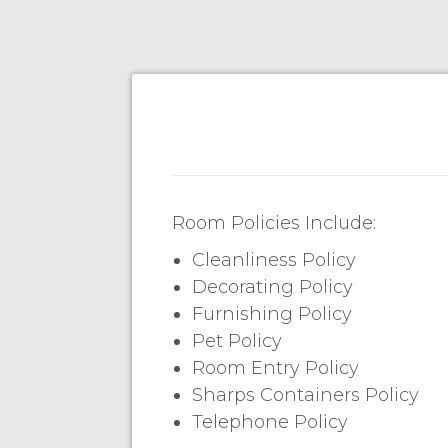
Room Policies Include:
Cleanliness Policy
Decorating Policy
Furnishing Policy
Pet Policy
Room Entry Policy
Sharps Containers Policy
Telephone Policy