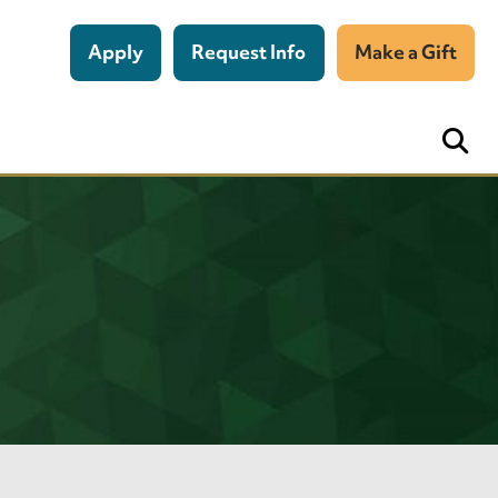
Apply
Request Info
Make a Gift