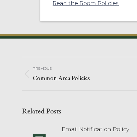
Read the Room Policies
PREVIOUS
Common Area Policies
Related Posts
Email Notification Policy