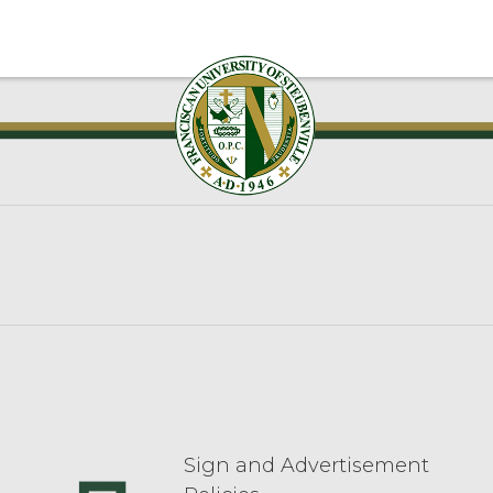
Sign and Advertisement