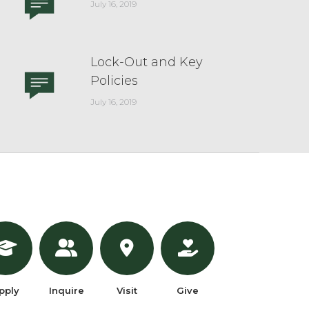
July 16, 2019
Lock-Out and Key
Policies
July 16, 2019
pply
Inquire
Visit
Give