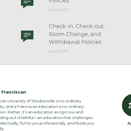
Policies
July 16, 2019
Check-in, Check-out,
Room Change, and
Withdrawal Policies
July 16, 2019
 Franciscan
can University of Steubenville is no ordinary
ity, and a Franciscan education is no ordinary
on. Rather, it’s an education as rigorous and
ng as it is faithful—an education that challenges
ellectually, forms you professionally, and feeds you
A
lly.