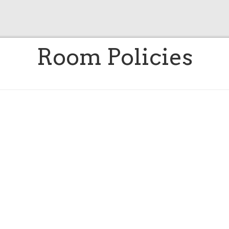
Room Policies