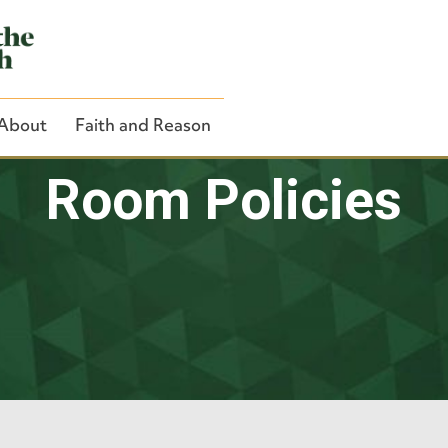
About
Faith and Reason
Room Policies
Close Search