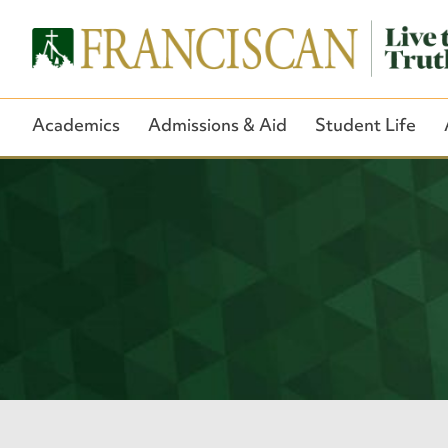
Academics
Admissions & Aid
Student Life