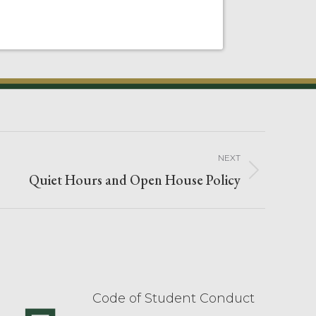
NEXT
Quiet Hours and Open House Policy
Code of Student Conduct