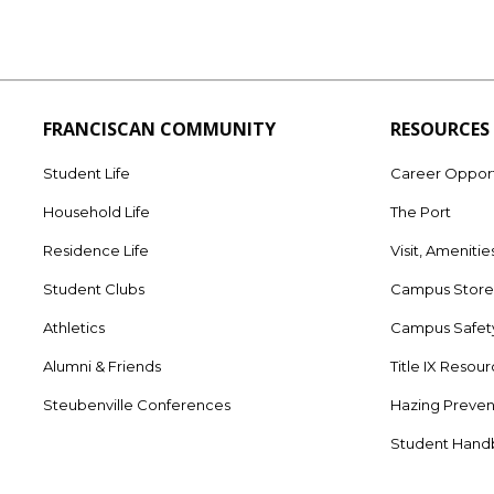
FRANCISCAN COMMUNITY
RESOURCES
Student Life
Career Opport
Household Life
The Port
Residence Life
Visit, Amenitie
Student Clubs
Campus Stor
Athletics
Campus Safet
Alumni & Friends
Title IX Resou
Steubenville Conferences
Hazing Preven
Student Han