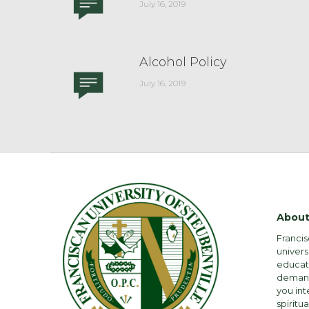
July 16, 2019
Alcohol Policy
July 16, 2019
About
Francis
univers
educati
demandi
you int
spiritua