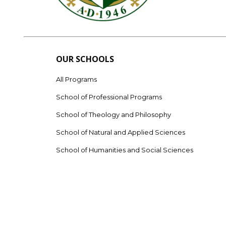
OUR SCHOOLS
All Programs
School of Professional Programs
School of Theology and Philosophy
School of Natural and Applied Sciences
School of Humanities and Social Sciences