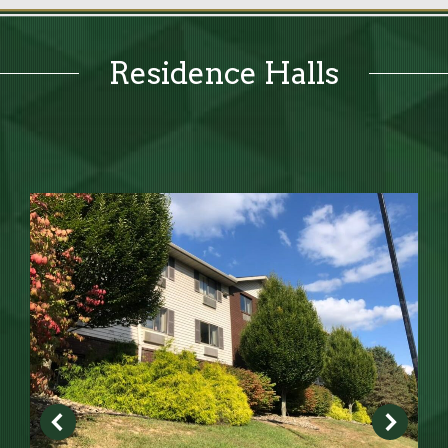
Residence Halls