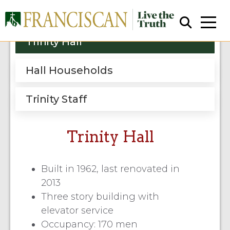
Trinity Hall
Hall Households
Trinity Staff
Close Search
Trinity Hall
Built in 1962, last renovated in
2013
Three story building with
elevator service
Occupancy: 170 men