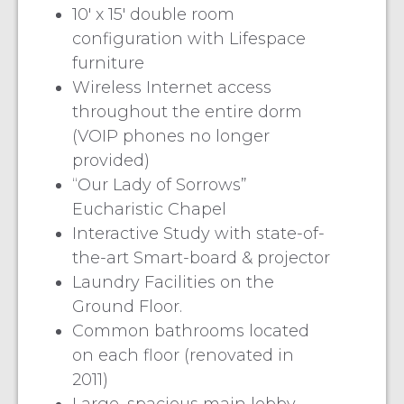
10′ x 15′ double room
configuration with Lifespace
furniture
Wireless Internet access
throughout the entire dorm
(VOIP phones no longer
provided)
“Our Lady of Sorrows”
Eucharistic Chapel
Interactive Study with state-of-
the-art Smart-board & projector
Laundry Facilities on the
Ground Floor.
Common bathrooms located
on each floor (renovated in
2011)