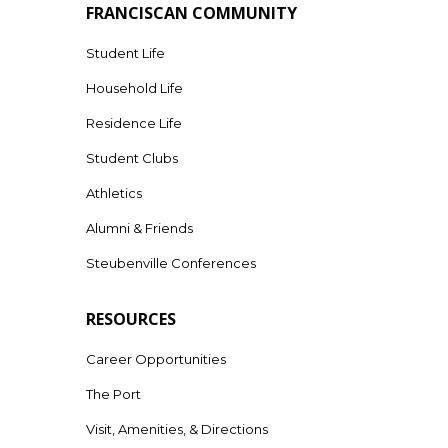
FRANCISCAN COMMUNITY
Student Life
Household Life
Residence Life
Student Clubs
Athletics
Alumni & Friends
Steubenville Conferences
RESOURCES
Career Opportunities
The Port
Visit, Amenities, & Directions