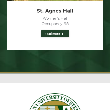
St. Agnes Hall
Women’s Hall
Occupancy: 98
Read more