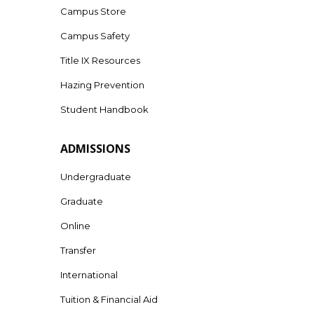
Campus Store
Campus Safety
Title IX Resources
Hazing Prevention
Student Handbook
ADMISSIONS
Undergraduate
Graduate
Online
Transfer
International
Tuition & Financial Aid