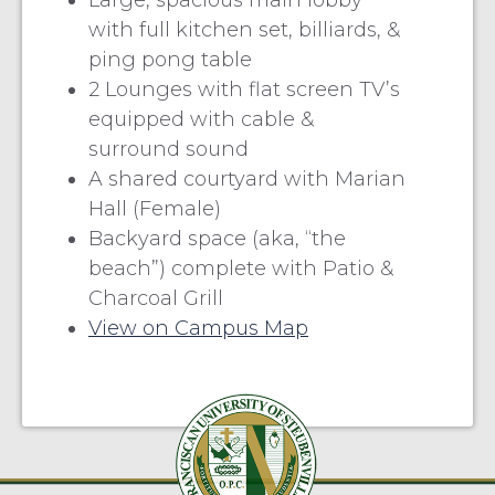
Large, spacious main lobby
with full kitchen set, billiards, &
ping pong table
2 Lounges with flat screen TV’s
equipped with cable &
surround sound
A shared courtyard with Marian
Hall (Female)
Backyard space (aka, “the
beach”) complete with Patio &
Charcoal Grill
View on Campus Map