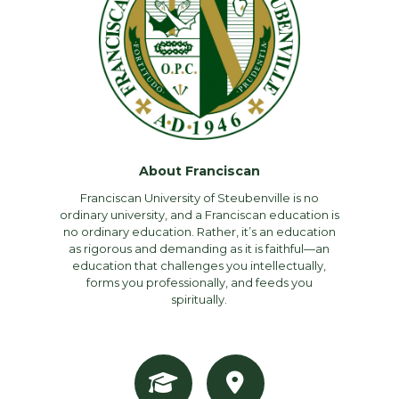
About Franciscan
Franciscan University of Steubenville is no
ordinary university, and a Franciscan education is
no ordinary education. Rather, it’s an education
as rigorous and demanding as it is faithful—an
education that challenges you intellectually,
forms you professionally, and feeds you
spiritually.