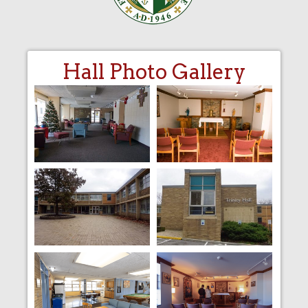
Hall Photo Gallery