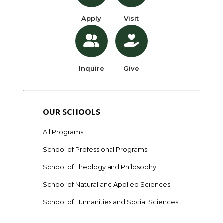
Apply
Visit
Inquire
Give
OUR SCHOOLS
All Programs
School of Professional Programs
School of Theology and Philosophy
School of Natural and Applied Sciences
School of Humanities and Social Sciences